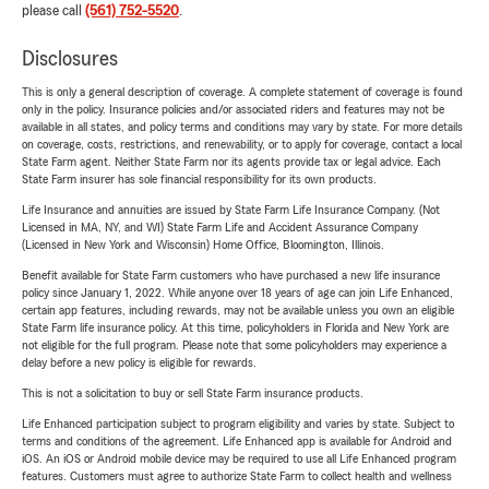
please call
(561) 752-5520
.
Disclosures
This is only a general description of coverage. A complete statement of coverage is found
only in the policy. Insurance policies and/or associated riders and features may not be
available in all states, and policy terms and conditions may vary by state. For more details
on coverage, costs, restrictions, and renewability, or to apply for coverage, contact a local
State Farm agent. Neither State Farm nor its agents provide tax or legal advice. Each
State Farm insurer has sole financial responsibility for its own products.
Life Insurance and annuities are issued by State Farm Life Insurance Company. (Not
Licensed in MA, NY, and WI) State Farm Life and Accident Assurance Company
(Licensed in New York and Wisconsin) Home Office, Bloomington, Illinois.
Benefit available for State Farm customers who have purchased a new life insurance
policy since January 1, 2022. While anyone over 18 years of age can join Life Enhanced,
certain app features, including rewards, may not be available unless you own an eligible
State Farm life insurance policy. At this time, policyholders in Florida and New York are
not eligible for the full program. Please note that some policyholders may experience a
delay before a new policy is eligible for rewards.
This is not a solicitation to buy or sell State Farm insurance products.
Life Enhanced participation subject to program eligibility and varies by state. Subject to
terms and conditions of the agreement. Life Enhanced app is available for Android and
iOS. An iOS or Android mobile device may be required to use all Life Enhanced program
features. Customers must agree to authorize State Farm to collect health and wellness