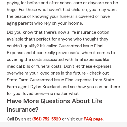
paying for before and after school care or daycare can be
huge. For those who haven't had children, you may want
the peace of knowing your funeral is covered or have
aging parents who rely on your income.
Did you know that there's now a life insurance option
available that's perfect for anyone who thought they
couldn't qualify? It's called Guaranteed Issue Final
Expense and it can really prove useful when it comes to
covering the costs associated with final expenses like
medical bills or funeral costs. Don't let these expenses
overwhelm your loved ones in the future - check out
State Farm Guaranteed Issue Final expense from State
Farm agent Dylan Kruisland and see how you can be there
for your loved ones—no matter what
Have More Questions About Life
Insurance?
Call Dylan at
(561) 752-5520
or visit our
FAQ page
.