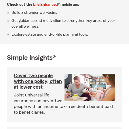
Check out the
Life Enhanced
® mobile app
Build a stronger well-being.
Get guidance and motivation to strengthen key areas of your
overall wellness.
Explore estate and end-of-life planning tools.
Simple Insights®
Cover two people
with one policy, often
at lower cost
Joint universal life
insurance can cover two
people with an income tax-free death benefit paid
to beneficiaries.