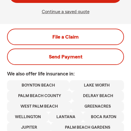
Continue a saved quote
File a Claim
Send Payment
We also offer
life
insurance in:
BOYNTON BEACH
LAKE WORTH
PALM BEACH COUNTY
DELRAY BEACH
WEST PALM BEACH
GREENACRES
WELLINGTON
LANTANA
BOCA RATON
JUPITER
PALM BEACH GARDENS