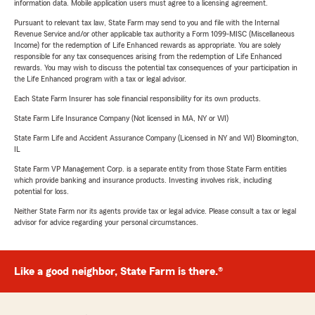
information data. Mobile application users must agree to a licensing agreement.
Pursuant to relevant tax law, State Farm may send to you and file with the Internal
Revenue Service and/or other applicable tax authority a Form 1099-MISC (Miscellaneous
Income) for the redemption of Life Enhanced rewards as appropriate. You are solely
responsible for any tax consequences arising from the redemption of Life Enhanced
rewards. You may wish to discuss the potential tax consequences of your participation in
the Life Enhanced program with a tax or legal advisor.
Each State Farm Insurer has sole financial responsibility for its own products.
State Farm Life Insurance Company (Not licensed in MA, NY or WI)
State Farm Life and Accident Assurance Company (Licensed in NY and WI) Bloomington,
IL
State Farm VP Management Corp. is a separate entity from those State Farm entities
which provide banking and insurance products. Investing involves risk, including
potential for loss.
Neither State Farm nor its agents provide tax or legal advice. Please consult a tax or legal
advisor for advice regarding your personal circumstances.
Like a good neighbor, State Farm is there.®