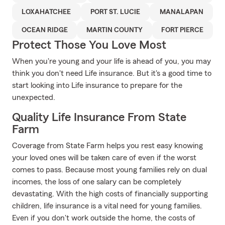
LOXAHATCHEE
PORT ST. LUCIE
MANALAPAN
OCEAN RIDGE
MARTIN COUNTY
FORT PIERCE
Protect Those You Love Most
When you're young and your life is ahead of you, you may
think you don't need Life insurance. But it's a good time to
start looking into Life insurance to prepare for the
unexpected.
Quality Life Insurance From State
Farm
Coverage from State Farm helps you rest easy knowing
your loved ones will be taken care of even if the worst
comes to pass. Because most young families rely on dual
incomes, the loss of one salary can be completely
devastating. With the high costs of financially supporting
children, life insurance is a vital need for young families.
Even if you don't work outside the home, the costs of