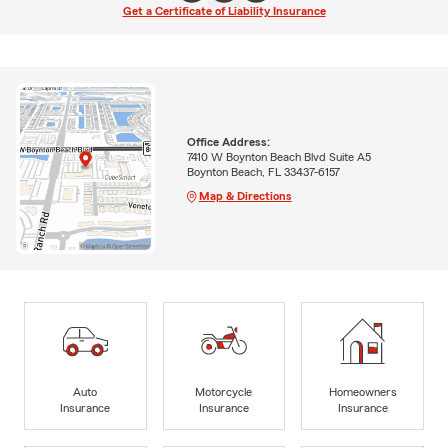
Get a Certificate of Liability Insurance
Office Address:
7410 W Boynton Beach Blvd Suite A5
Boynton Beach, FL 33437-6157
Map & Directions
Auto
Motorcycle
Homeowners
Insurance
Insurance
Insurance