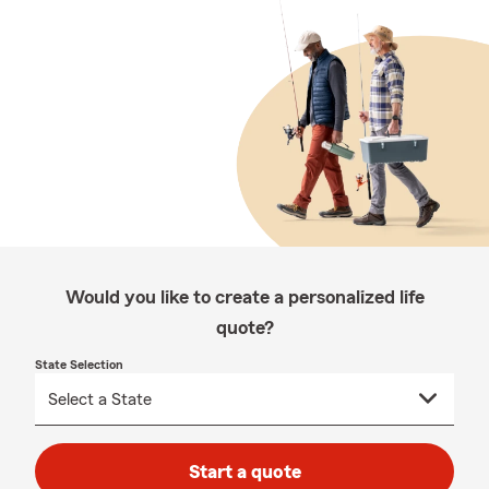
Would you like to create a personalized life
quote?
State Selection
Start a quote