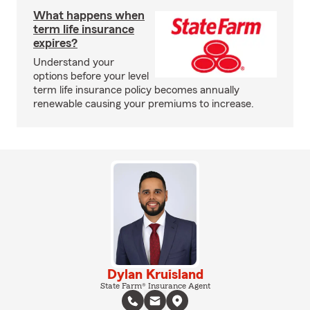
What happens when
term life insurance
expires?
Understand your
options before your level
term life insurance policy becomes annually
renewable causing your premiums to increase.
Dylan Kruisland
State Farm® Insurance Agent