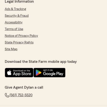
Legal Information
Ads & Tracking
Security & Fraud
Accessibility
Terms of Use
Notice of Privacy Policy
State Privacy Rights
Site Map
Download the State Farm mobile app today
Give Agent Dylan a call
(561) 752-5520