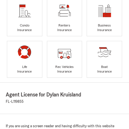
Condo
Renters
Business
Insurance
Insurance
Insurance
Life
Rec Vehicles
Boat
Insurance
Insurance
Insurance
Agent License for Dylan Kruisland
FL-L119855
If you are using a screen reader and having difficulty with this website