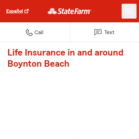
Español
Call
Text
Life Insurance in and around
Boynton Beach